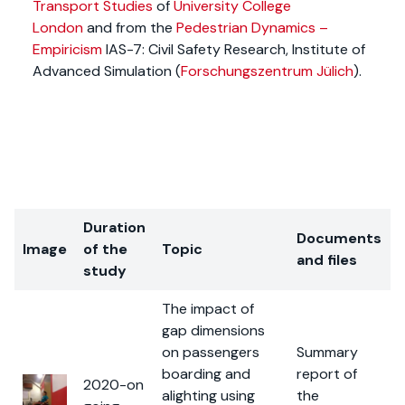
Transport Studies
of
University College
London
and from the
Pedestrian Dynamics –
Empiricism
IAS-7: Civil Safety Research, Institute of
Advanced Simulation (
Forschungszentrum Jülich
).
Duration
Documents
Image
of the
Topic
and files
study
The impact of
gap dimensions
on passengers
Summary
boarding and
report of
2020-on
alighting using
the