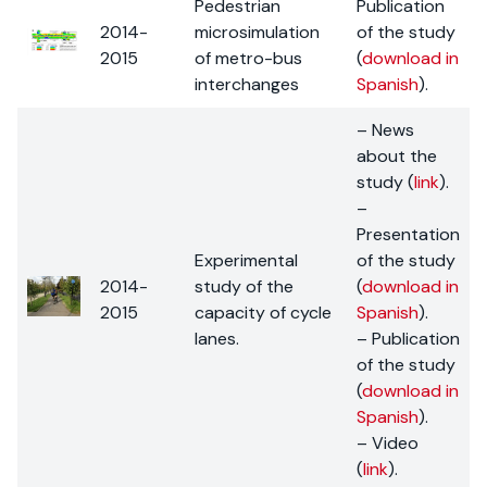
Pedestrian
Publication
2014-
microsimulation
of the study
2015
of metro-bus
(
download in
interchanges
Spanish
).
– News
about the
study (
link
).
–
Presentation
Experimental
of the study
2014-
study of the
(
download in
2015
capacity of cycle
Spanish
).
lanes.
– Publication
of the study
(
download in
Spanish
).
– Video
(
link
).