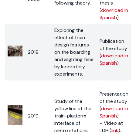
following theory.
thesis
(
download in
Spanish
).
Exploring the
effect of train
Publication
design features
of the study
2019
on the boarding
(
download in
and alighting time
Spanish
).
by laboratory
experiments.
–
Presentation
Study of the
of the study
yellow line at the
(
download in
2019
train-platform
Spanish
).
interface of
– Video at
metro stations.
LDH (
link
).