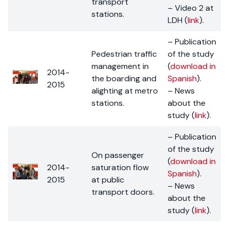
transport
– Video 2 at
stations.
LDH (
link
).
– Publication
Pedestrian traffic
of the study
management in
(
download in
2014-
the boarding and
Spanish
).
2015
alighting at metro
– News
stations.
about the
study (
link
).
– Publication
of the study
On passenger
(
download in
2014-
saturation flow
Spanish
).
2015
at public
– News
transport doors.
about the
study (
link
).