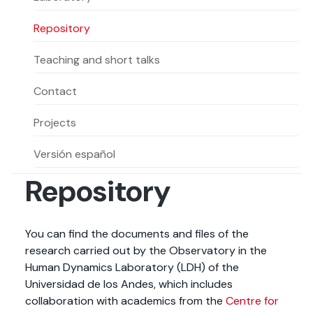
Actividades y
Programas de
interesar:
2025
vinculación con la
cursos
intercambio
sociedad
Repository
Especialidades y
Servicios y apoyos
Extensión Cultural
estadías
Teaching and short talks
Te puede
Explora el campus
Noticias
Te puede interesar:
Filantropía y Donaciones
Contact
Te puede
International
Facultades
interesar:
Uandes
estudiantiles
interesar:
students
Projects
Versión español
Repository
You can find the documents and files of the
research carried out by the Observatory in the
Human Dynamics Laboratory (LDH) of the
Universidad de los Andes, which includes
collaboration with academics from the
Centre for