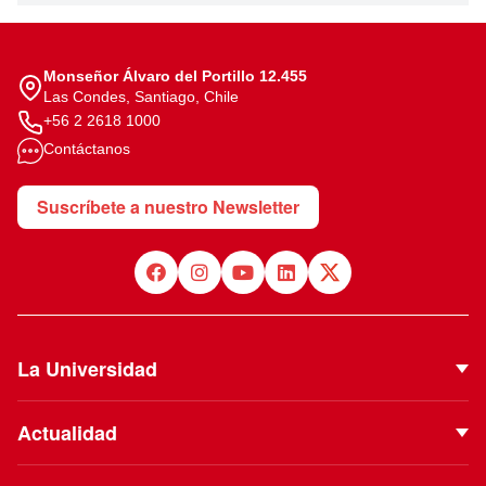
Monseñor Álvaro del Portillo 12.455
Las Condes, Santiago, Chile
+56 2 2618 1000
Contáctanos
Suscríbete a nuestro Newsletter
La Universidad
Quiénes Somos
Actualidad
Autoridades
Noticias