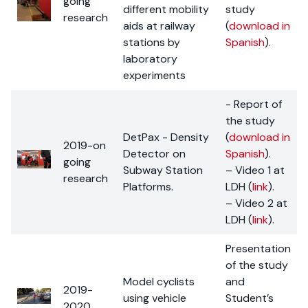
going
different mobility
study
research
aids at railway
(
download in
stations by
Spanish
).
laboratory
experiments
- Report of
the study
DetPax - Density
(
download in
2019-on
Detector on
Spanish
).
going
Subway Station
– Video 1 at
research
Platforms.
LDH (
link
).
– Video 2 at
LDH (
link
).
Presentation
of the study
Model cyclists
and
2019-
using vehicle
Student’s
2020