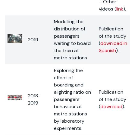
– Other
videos (
link
).
Modelling the
distribution of
Publication
passengers
of the study
2019
waiting to board
(
download in
the train at
Spanish
).
metro stations
Exploring the
effect of
boarding and
alighting ratio on
Publication
2018-
passengers’
of the study
2019
behaviour at
(
download
).
metro stations
by laboratory
experiments.