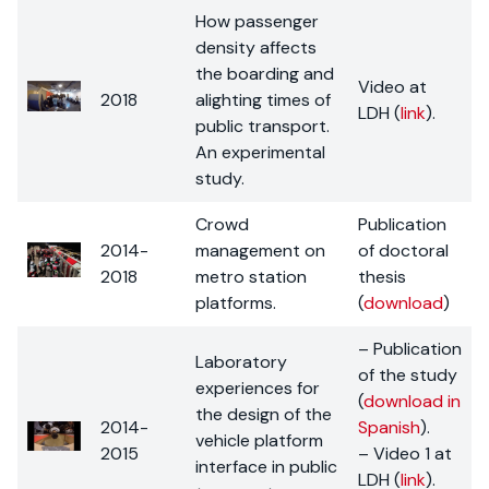
How passenger
density affects
the boarding and
Video at
2018
alighting times of
LDH (
link
).
public transport.
An experimental
study.
Crowd
Publication
2014-
management on
of doctoral
2018
metro station
thesis
platforms.
(
download
)
– Publication
Laboratory
of the study
experiences for
(
download in
the design of the
2014-
Spanish
).
vehicle platform
2015
– Video 1 at
interface in public
LDH (
link
).